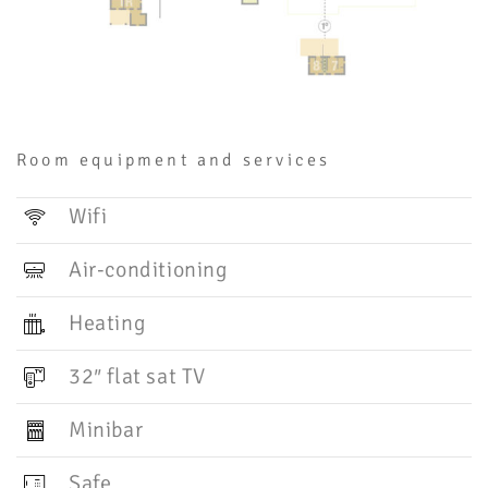
Room equipment and services
Wifi
Air-conditioning
Heating
32″ flat sat TV
Minibar
Safe