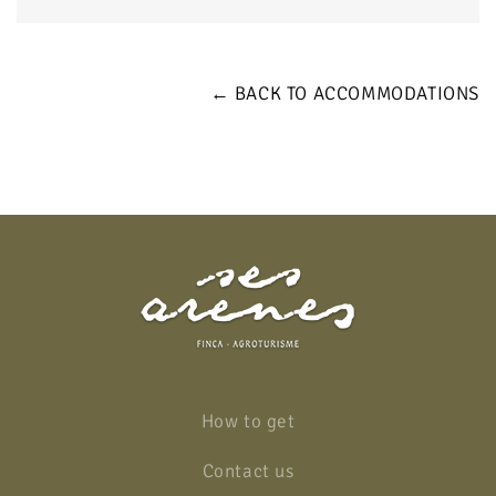
← BACK TO ACCOMMODATIONS
How to get
Contact us