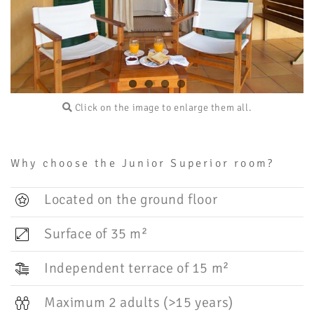
Click on the image to enlarge them all.
Why choose the Junior Superior room?
Located on the ground floor
Surface of 35 m²
Independent terrace of 15 m²
Maximum 2 adults (>15 years)