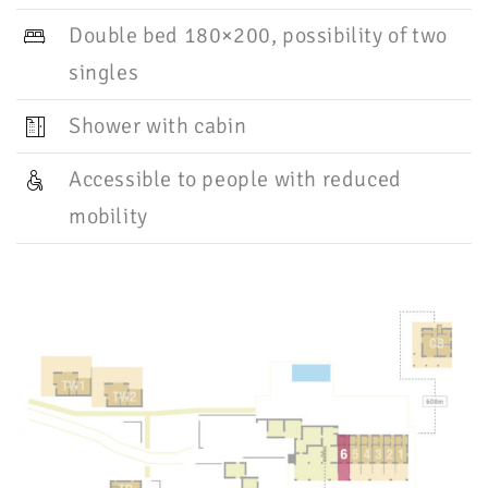
Double bed 180×200, possibility of two
singles
Shower with cabin
Accessible to people with reduced
mobility