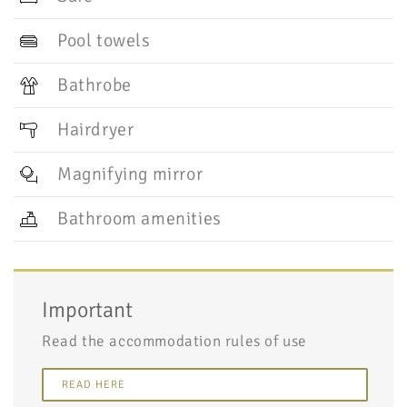
Pool towels
Bathrobe
Hairdryer
Magnifying mirror
Bathroom amenities
Important
Read the accommodation rules of use
READ HERE