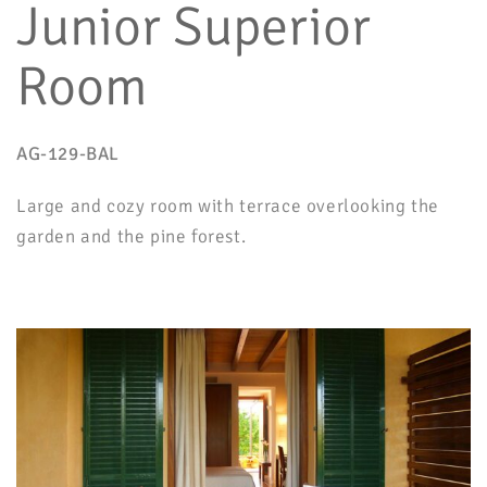
Junior Superior
Room
AG-129-BAL
Large and cozy room with terrace overlooking the
garden and the pine forest.