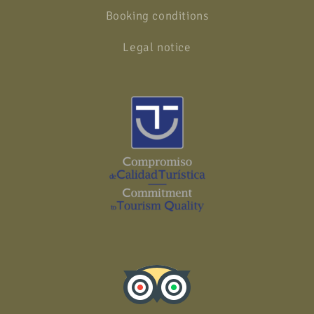
Booking conditions
Legal notice