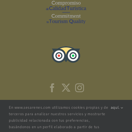
En www.sesarenes.com utilizamos cookies propias y de
aquí.
terceros para analizar nuestros servicios y mostrarte
publicidad relacionada con tus preferencias,
basándonos en un perfil elaborado a partir de tus
NRA: