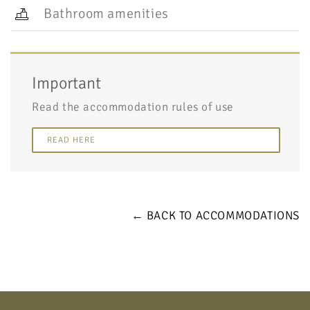
Bathroom amenities
Important
Read the accommodation rules of use
READ HERE
← BACK TO ACCOMMODATIONS