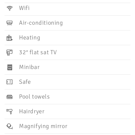
Wifi
Air-conditioning
Heating
32″ flat sat TV
Minibar
Safe
Pool towels
Hairdryer
Magnifying mirror