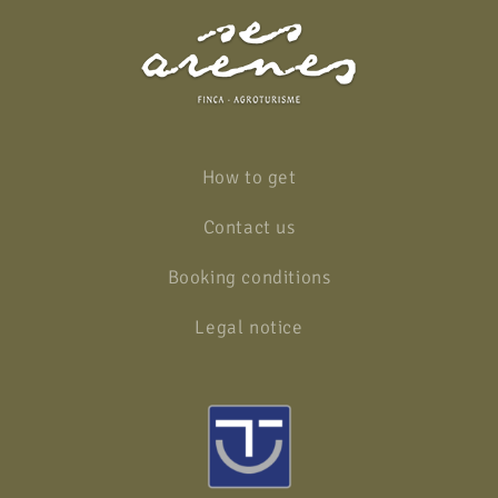
How to get
Contact us
Booking conditions
Legal notice