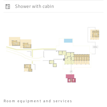
Shower with cabin
Room equipment and services