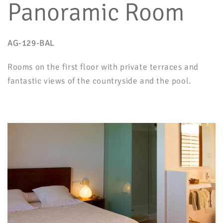
Panoramic Room
AG-129-BAL
Rooms on the first floor with private terraces and
fantastic views of the countryside and the pool.