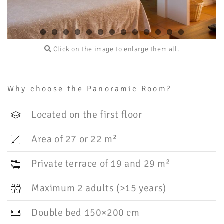
Click on the image to enlarge them all.
Why choose the Panoramic Room?
Located on the first floor
Area of 27 or 22 m²
Private terrace of 19 and 29 m²
Maximum 2 adults (>15 years)
Double bed 150×200 cm