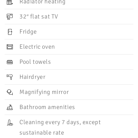
Radiator heating
32″ flat sat TV
Fridge
Electric oven
Pool towels
Hairdryer
Magnifying mirror
Bathroom amenities
Cleaning every 7 days, except
sustainable rate