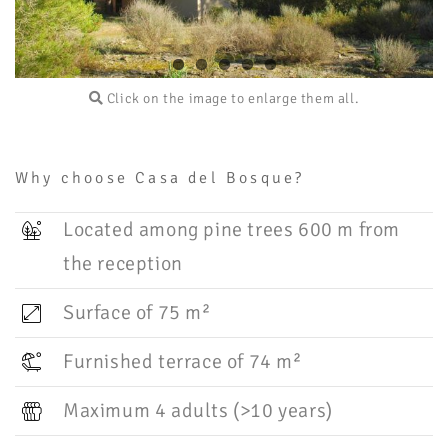
Click on the image to enlarge them all.
Why choose Casa del Bosque?
Located among pine trees 600 m from
the reception
Surface of 75 m²
Furnished terrace of 74 m²
Maximum 4 adults (>10 years)