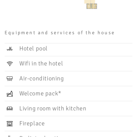
Equipment and services of the house
Hotel pool
Wifi in the hotel
Air-conditioning
Welcome pack*
Living room with kitchen
Fireplace