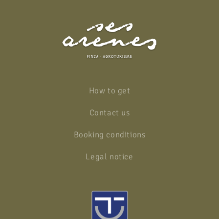
How to get
Contact us
Booking conditions
Legal notice