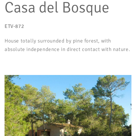
Casa del Bosque
ETV-872
House totally surrounded by pine forest, with
absolute independence in direct contact with nature.