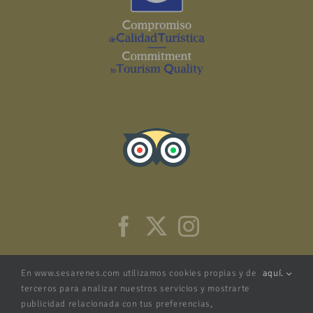
En www.sesarenes.com utilizamos cookies propias y de
aquí.
terceros para analizar nuestros servicios y mostrarte
publicidad relacionada con tus preferencias,