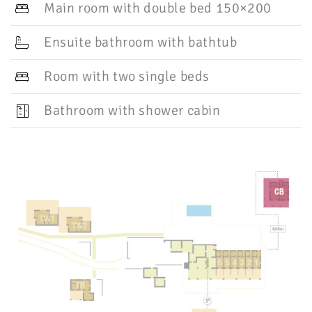
Main room with double bed 150×200
Ensuite bathroom with bathtub
Room with two single beds
Bathroom with shower cabin