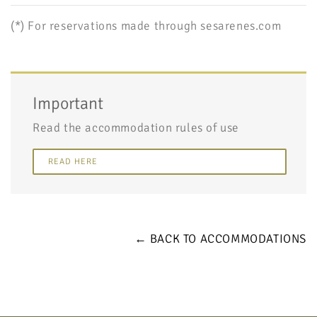
(*) For reservations made through sesarenes.com
Important
Read the accommodation rules of use
READ HERE
← BACK TO ACCOMMODATIONS