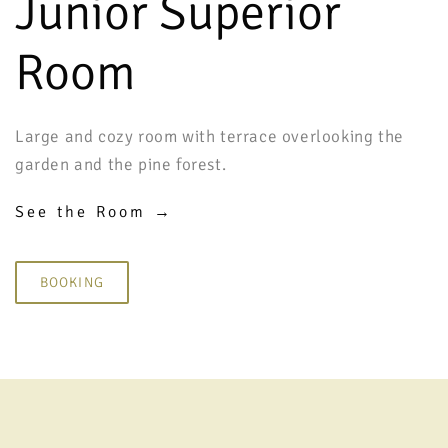
Junior Superior
Room
Large and cozy room with terrace overlooking the
garden and the pine forest.
See the Room →
BOOKING