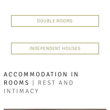
DOUBLE ROOMS
INDEPENDENT HOUSES
ACCOMMODATION IN
ROOMS
| REST AND
INTIMACY