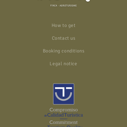
How to get
Contact us
Booking conditions
Legal notice