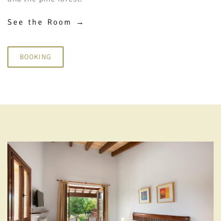
See the Room →
BOOKING