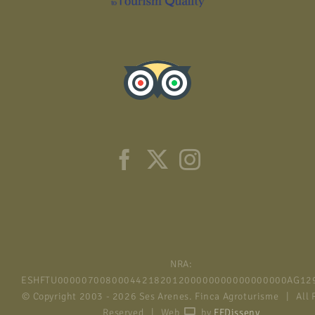
NRA:
ESHFTU00000700800044218201200000000000000000AG12
© Copyright 2003 -
2026 Ses Arenes. Finca Agroturisme | All 
Reserved | Web
by
FFDisseny