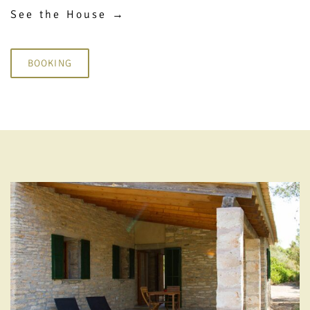
See the House →
BOOKING