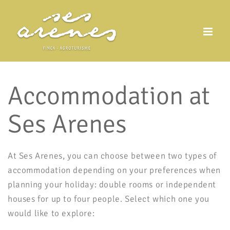
Skip
to
content
Accommodation at
Ses Arenes
At Ses Arenes, you can choose between two types of
accommodation depending on your preferences when
planning your holiday: double rooms or independent
houses for up to four people. Select which one you
would like to explore: