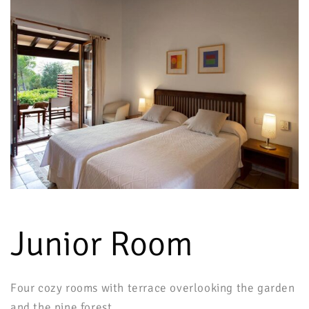
Junior Room
Four cozy rooms with terrace overlooking the garden
and the pine forest.