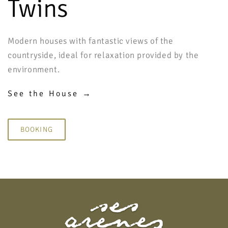
Twins
Modern houses with fantastic views of the
countryside, ideal for relaxation provided by the
environment.
See the House →
BOOKING