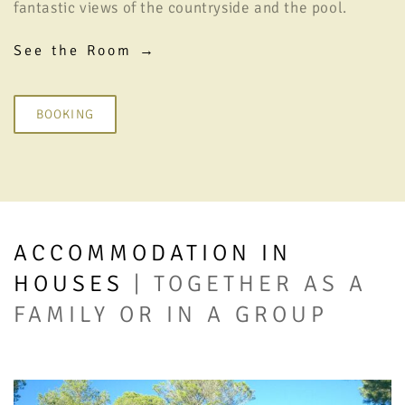
fantastic views of the countryside and the pool.
See the Room →
BOOKING
ACCOMMODATION IN
HOUSES
| TOGETHER AS A
FAMILY OR IN A GROUP