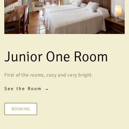
Junior One Room
First of the rooms, cozy and very bright.
See the Room →
BOOKING