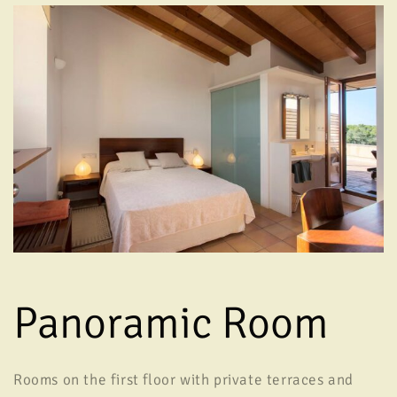
Panoramic Room
Rooms on the first floor with private terraces and