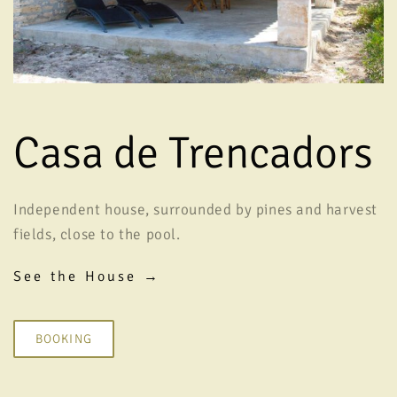
Casa de Trencadors
Independent house, surrounded by pines and harvest
fields, close to the pool.
See the House →
BOOKING