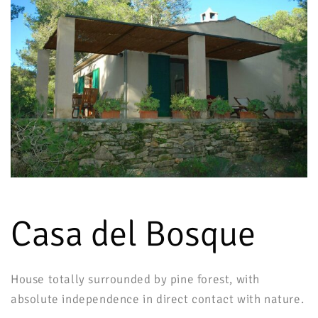
Casa del Bosque
House totally surrounded by pine forest, with
absolute independence in direct contact with nature.