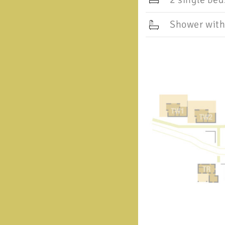
Shower with