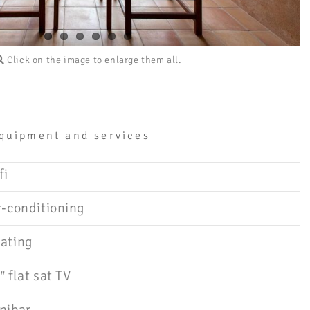
Click on the image to enlarge them all.
quipment and services
fi
r-conditioning
ating
″ flat sat TV
nibar