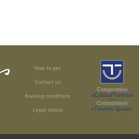
How to get
Contact us
Booking conditions
Legal notice