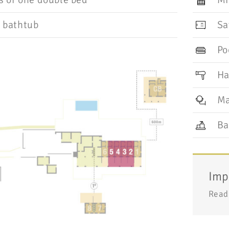
 bathtub
Sa
Po
Ha
Ma
Ba
Imp
Read