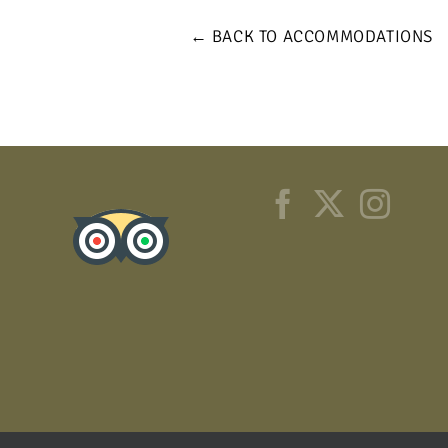
← BACK TO ACCOMMODATIONS