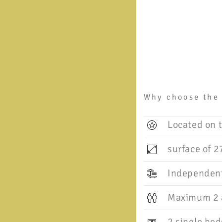
Why choose the
Located on t
surface of 2
Independent
Maximum 2 a
2 single bed