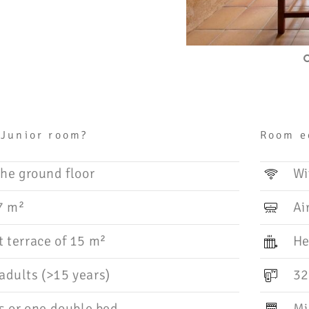
 Junior room?
Room e
he ground floor
Wi
7 m²
Ai
 terrace of 15 m²
He
dults (>15 years)
32
s or one double bed
Mi