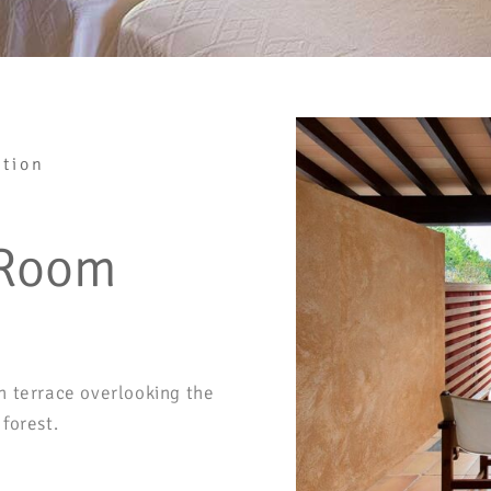
tion
 Room
h terrace overlooking the
forest.