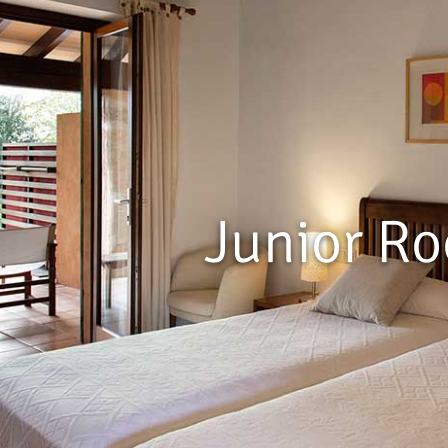
Junior R