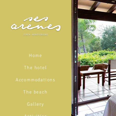
Skip
to
content
Home
The hotel
Accommodations
The beach
Gallery