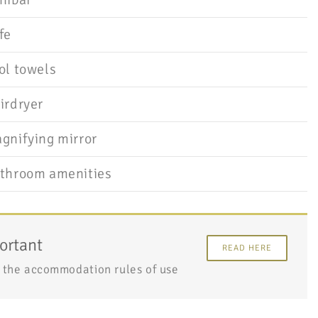
fe
ol towels
irdryer
gnifying mirror
throom amenities
ortant
READ HERE
 the accommodation rules of use