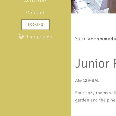
Activities
Contact
BOOKING
Languages
Your accommoda
Junior
AG-129-BAL
Four cozy rooms wit
garden and the pine 