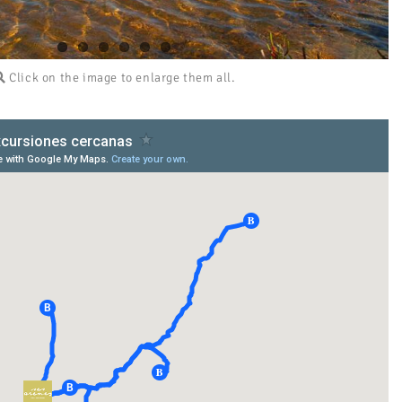
Click on the image to enlarge them all.