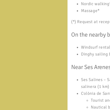
Nordic walking
Massage*
(*) Request at recep
On the nearby 
Windsurf renta
Dinghy sailing 
Near Ses Arene
Ses Salines – S
salinera (1 km)
Colònia de Sant
Tourist a
Nautical 