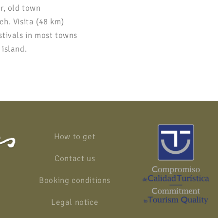
r, old town
h. Visita (48 km)
stivals in most towns
 island.
How to get
Contact us
Booking conditions
Legal notice