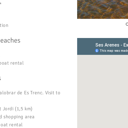
*
tion
beaches
l
boat rental
s
alobrar de Es Trenc. Visit to
 Jordi (1,5 km)
nd shopping area
boat rental