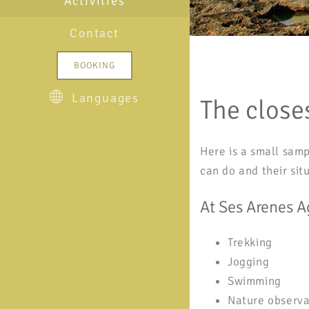
Activities
Contact
BOOKING
Languages
The closes
Here is a small samp
can do and their sit
At Ses Arenes A
Trekking
Jogging
Swimming
Nature observa