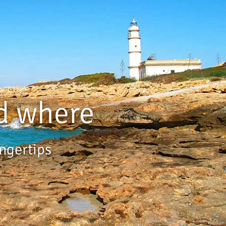
d where
ingertips