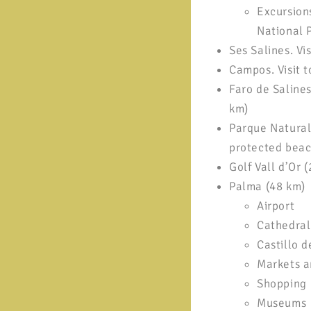
Excursion
National 
Ses Salines. Vis
Campos. Visit t
Faro de Salines
km)
Parque Natural
protected beac
Golf Vall d’Or 
Palma (48 km)
Airport
Cathedral
Castillo d
Markets a
Shopping
Museums