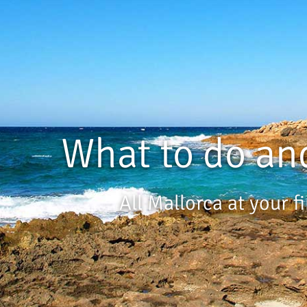
What to do an
All Mallorca at your f