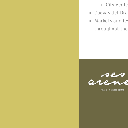
City cente
Cuevas del Drac
Markets and fe
throughout the