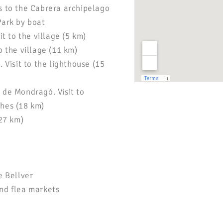
s to the Cabrera archipelago
Park by boat
it to the village (5 km)
o the village (11 km)
. Visit to the lighthouse (15
 de Mondragó. Visit to
hes (18 km)
(27 km)
e Bellver
nd flea markets