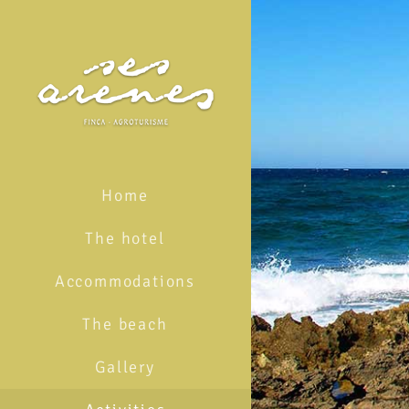
Skip
to
content
Home
The hotel
Accommodations
The beach
Gallery