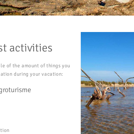
t activities
le of the amount of things you
uation during your vacation:
groturisme
tion